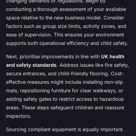
changing demands or regulations. Begin by
conducting a thorough assessment of your available
space relative to the new business model. Consider
factors such as group size limits, activity zones, and
ease of supervision. This ensures your environment
supports both operational efficiency and child safety.
Next, prioritise improvements in line with
UK health
and safety standards
. Address issues like fire safety,
secure entrances, and child-friendly flooring. Cost-
effective measures might include installing non-slip
mats, repositioning furniture for clear walkways, or
adding safety gates to restrict access to hazardous
areas. These steps safeguard children and reassure
inspectors.
Sourcing compliant equipment is equally important.