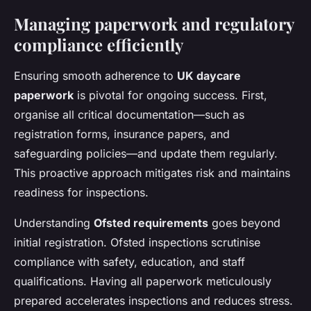
Managing paperwork and regulatory
compliance efficiently
Ensuring smooth adherence to
UK daycare
paperwork
is pivotal for ongoing success. First,
organise all critical documentation—such as
registration forms, insurance papers, and
safeguarding policies—and update them regularly.
This proactive approach mitigates risk and maintains
readiness for inspections.
Understanding
Ofsted requirements
goes beyond
initial registration. Ofsted inspections scrutinise
compliance with safety, education, and staff
qualifications. Having all paperwork meticulously
prepared accelerates inspections and reduces stress.