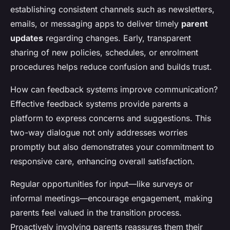
establishing consistent channels such as newsletters,
emails, or messaging apps to deliver timely
parent
updates
regarding changes. Early, transparent
sharing of new policies, schedules, or enrolment
procedures helps reduce confusion and builds trust.
How can feedback systems improve communication?
Effective feedback systems provide parents a
platform to express concerns and suggestions. This
two-way dialogue not only addresses worries
promptly but also demonstrates your commitment to
responsive care, enhancing overall satisfaction.
Regular opportunities for input—like surveys or
informal meetings—encourage engagement, making
parents feel valued in the transition process.
Proactively involving parents reassures them their