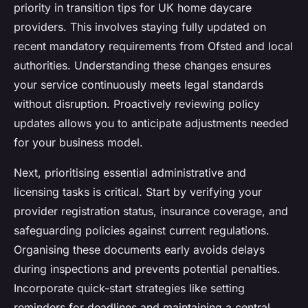
priority in transition tips for UK home daycare
providers. This involves staying fully updated on
recent mandatory requirements from Ofsted and local
authorities. Understanding these changes ensures
your service continuously meets legal standards
without disruption. Proactively reviewing policy
updates allows you to anticipate adjustments needed
for your business model.
Next, prioritising essential administrative and
licensing tasks is critical. Start by verifying your
provider registration status, insurance coverage, and
safeguarding policies against current regulations.
Organising these documents early avoids delays
during inspections and prevents potential penalties.
Incorporate quick-start strategies like setting
reminders for deadlines and maintaining a central