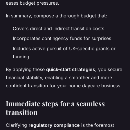
eases budget pressures.
In summary, compose a thorough budget that:
Covers direct and indirect transition costs
Incorporates contingency funds for surprises
Includes active pursuit of UK-specific grants or
funding
By applying these
quick-start strategies
, you secure
financial stability, enabling a smoother and more
confident transition for your home daycare business.
Immediate steps for a seamless
transition
Clarifying
regulatory compliance
is the foremost