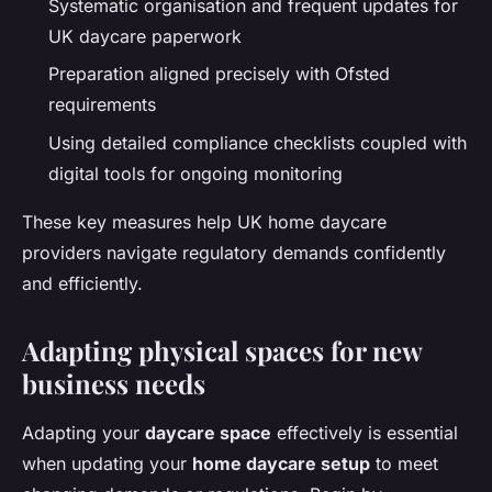
Systematic organisation and frequent updates for
UK daycare paperwork
Preparation aligned precisely with Ofsted
requirements
Using detailed compliance checklists coupled with
digital tools for ongoing monitoring
These key measures help UK home daycare
providers navigate regulatory demands confidently
and efficiently.
Adapting physical spaces for new
business needs
Adapting your
daycare space
effectively is essential
when updating your
home daycare setup
to meet