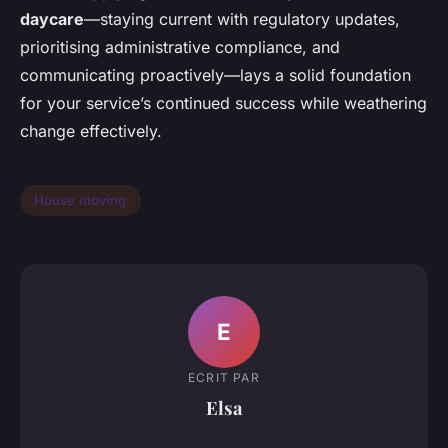
daycare
—staying current with regulatory updates,
prioritising administrative compliance, and
communicating proactively—lays a solid foundation
for your service’s continued success while weathering
change effectively.
House moving
E
ECRIT PAR
Elsa