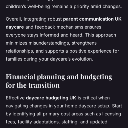
children’s well-being remains a priority amid changes.
Overall, integrating robust
parent communication UK
daycare
and feedback mechanisms ensures
everyone stays informed and heard. This approach
minimizes misunderstandings, strengthens
relationships, and supports a positive experience for
families during your daycare’s evolution.
Financial planning and budgeting
for the transition
Effective
daycare budgeting UK
is critical when
navigating changes in your home daycare setup. Start
by identifying all primary cost areas such as licensing
fees, facility adaptations, staffing, and updated