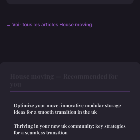
← Voir tous les articles House moving
House moving — Recommended for
you
Optimize your move: innovative modular storage
ideas for a smooth transition in the uk
Thriving in your new uk community: key strategies
for a seamless transition