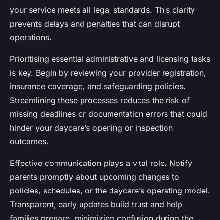
your service meets all legal standards. This clarity
prevents delays and penalties that can disrupt
operations.
Prioritising essential administrative and licensing tasks
is key. Begin by reviewing your provider registration,
insurance coverage, and safeguarding policies.
Streamlining these processes reduces the risk of
missing deadlines or documentation errors that could
hinder your daycare’s opening or inspection
outcomes.
Effective communication plays a vital role. Notify
parents promptly about upcoming changes to
policies, schedules, or the daycare’s operating model.
Transparent, early updates build trust and help
families prepare, minimizing confusion during the