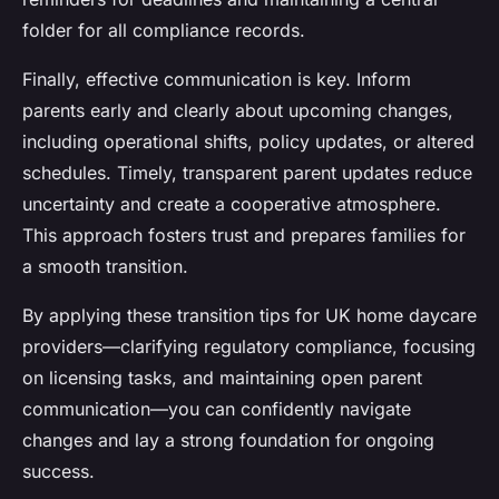
folder for all compliance records.
Finally, effective communication is key. Inform
parents early and clearly about upcoming changes,
including operational shifts, policy updates, or altered
schedules. Timely, transparent parent updates reduce
uncertainty and create a cooperative atmosphere.
This approach fosters trust and prepares families for
a smooth transition.
By applying these transition tips for UK home daycare
providers—clarifying regulatory compliance, focusing
on licensing tasks, and maintaining open parent
communication—you can confidently navigate
changes and lay a strong foundation for ongoing
success.