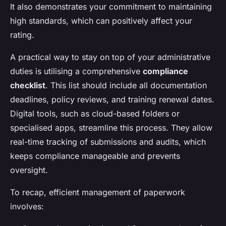
It also demonstrates your commitment to maintaining
high standards, which can positively affect your
rating.
A practical way to stay on top of your administrative
duties is utilising a comprehensive
compliance
checklist
. This list should include all documentation
deadlines, policy reviews, and training renewal dates.
Digital tools, such as cloud-based folders or
specialised apps, streamline this process. They allow
real-time tracking of submissions and audits, which
keeps compliance manageable and prevents
oversight.
To recap, efficient management of paperwork
involves: