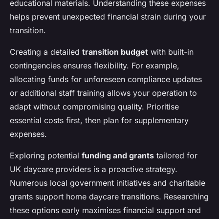
educational materials. Understanding these expenses
helps prevent unexpected financial strain during your
transition.
Creating a detailed
transition budget
with built-in
contingencies ensures flexibility. For example,
allocating funds for unforeseen compliance updates
or additional staff training allows your operation to
adapt without compromising quality. Prioritise
essential costs first, then plan for supplementary
expenses.
Exploring potential
funding and grants
tailored for
UK daycare providers is a proactive strategy.
Numerous local government initiatives and charitable
grants support home daycare transitions. Researching
these options early maximises financial support and