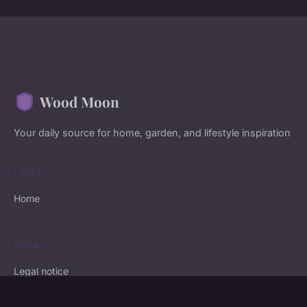
Wood Moon
Your daily source for home, garden, and lifestyle inspiration
LINKS
Home
LEGAL
Legal notice
Contact