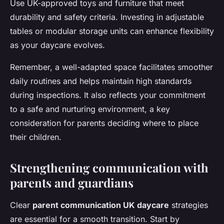
Use UK-approved toys and furniture that meet
durability and safety criteria. Investing in adjustable
tables or modular storage units can enhance flexibility
as your daycare evolves.
Remember, a well-adapted space facilitates smoother
daily routines and helps maintain high standards
during inspections. It also reflects your commitment
to a safe and nurturing environment, a key
consideration for parents deciding where to place
their children.
Strengthening communication with
parents and guardians
Clear
parent communication UK daycare
strategies
are essential for a smooth transition. Start by