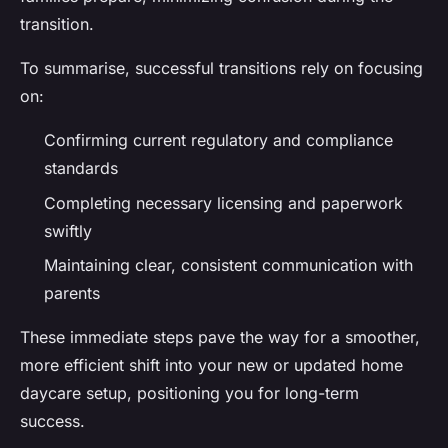
transition.
To summarise, successful transitions rely on focusing
on:
Confirming current regulatory and compliance
standards
Completing necessary licensing and paperwork
swiftly
Maintaining clear, consistent communication with
parents
These immediate steps pave the way for a smoother,
more efficient shift into your new or updated home
daycare setup, positioning you for long-term
success.