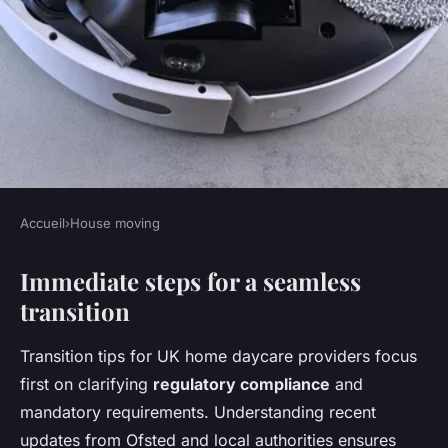
Accueil
›
House moving
HOUSE MOVING
Immediate steps for a seamless
Top tactics to effortlessly
transition
transition your uk home
daycare business
Transition tips for UK home daycare providers focus
first on clarifying
regulatory compliance
and
Elsa
•
24 avril 2025
•
6 min de lecture
mandatory requirements. Understanding recent
updates from Ofsted and local authorities ensures