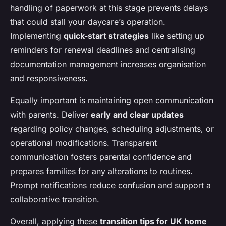
handling of paperwork at this stage prevents delays
that could stall your daycare’s operation.
Implementing
quick-start strategies
like setting up
reminders for renewal deadlines and centralising
documentation management increases organisation
and responsiveness.
Equally important is maintaining open communication
with parents. Deliver
early and clear updates
regarding policy changes, scheduling adjustments, or
operational modifications. Transparent
communication fosters parental confidence and
prepares families for any alterations to routines.
Prompt notifications reduce confusion and support a
collaborative transition.
Overall, applying these
transition tips for UK home