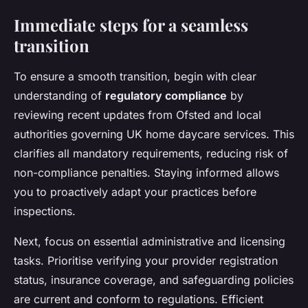
Immediate steps for a seamless
transition
To ensure a smooth transition, begin with clear
understanding of
regulatory compliance
by
reviewing recent updates from Ofsted and local
authorities governing UK home daycare services. This
clarifies all mandatory requirements, reducing risk of
non-compliance penalties. Staying informed allows
you to proactively adapt your practices before
inspections.
Next, focus on essential administrative and licensing
tasks. Prioritise verifying your provider registration
status, insurance coverage, and safeguarding policies
are current and conform to regulations. Efficient