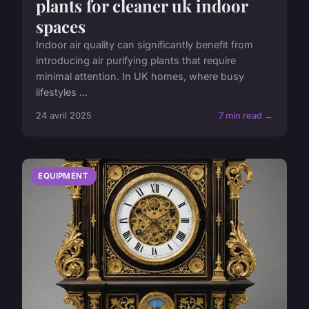
plants for cleaner uk indoor
spaces
Indoor air quality can significantly benefit from
introducing air purifying plants that require
minimal attention. In UK homes, where busy
lifestyles ...
24 avril 2025
7 min read →
EQUIPMENT