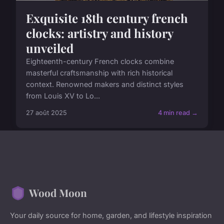
Exquisite 18th century french
clocks: artistry and history
unveiled
Eighteenth-century French clocks combine
masterful craftsmanship with rich historical
context. Renowned makers and distinct styles
from Louis XV to Lo...
27 août 2025
4 min read →
Wood Moon
Your daily source for home, garden, and lifestyle inspiration