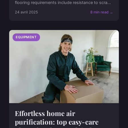
flooring requirements include resistance to scra...
24 avril 2025
8 min read →
EQUIPMENT
Effortless home air
purification: top easy-care