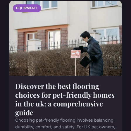
EQUIPMENT
Discover the best flooring
choices for pet-friendly homes
in the uk: a comprehensive
guide
Choosing pet-friendly flooring involves balancing
durability, comfort, and safety. For UK pet owners,