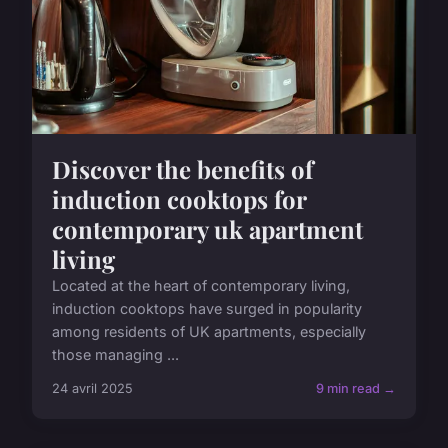
Discover the benefits of
induction cooktops for
contemporary uk apartment
living
Located at the heart of contemporary living,
induction cooktops have surged in popularity
among residents of UK apartments, especially
those managing ...
24 avril 2025
9 min read →