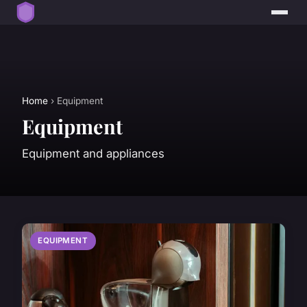
Home
› Equipment
Equipment
Equipment and appliances
EQUIPMENT